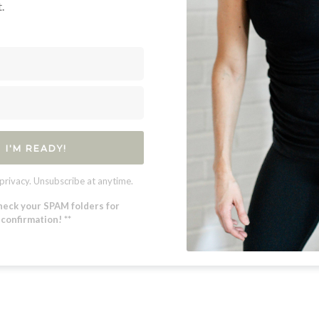
.
I'M READY!
privacy. Unsubscribe at anytime.
heck your SPAM folders for
confirmation! **