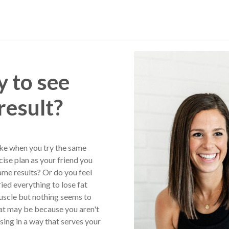
 to see
result?
ike when you try the same
cise plan as your friend you
ame results? Or do you feel
ried everything to lose fat
uscle but nothing seems to
at may be because you aren't
sing in a way that serves your