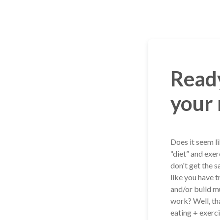
Skip
to
content
Ready
your 
Does it seem l
“diet” and exer
don't get the s
like you have t
and/or build m
work? Well, th
eating + exerci