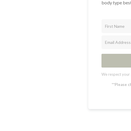
body type best
We respect your 
**Please c