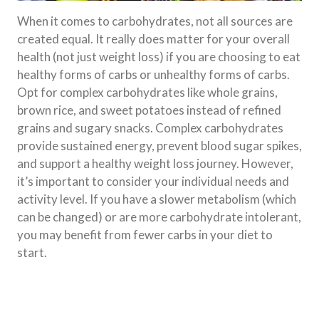
When it comes to carbohydrates, not all sources are
created equal. It really does matter for your overall
health (not just weight loss) if you are choosing to eat
healthy forms of carbs or unhealthy forms of carbs.
Opt for complex carbohydrates like whole grains,
brown rice, and sweet potatoes instead of refined
grains and sugary snacks. Complex carbohydrates
provide sustained energy, prevent blood sugar spikes,
and support a healthy weight loss journey. However,
it’s important to consider your individual needs and
activity level. If you have a slower metabolism (which
can be changed) or are more carbohydrate intolerant,
you may benefit from fewer carbs in your diet to
start.