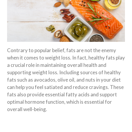
Contrary to popular belief, fats are not the enemy
when it comes to weight loss. In fact, healthy fats play
a crucial role in maintaining overall health and
supporting weight loss. Including sources of healthy
fats such as avocados, olive oil, and nuts in your diet
can help you feel satiated and reduce cravings. These
fats also provide essential fatty acids and support
optimal hormone function, which is essential for
overall well-being.