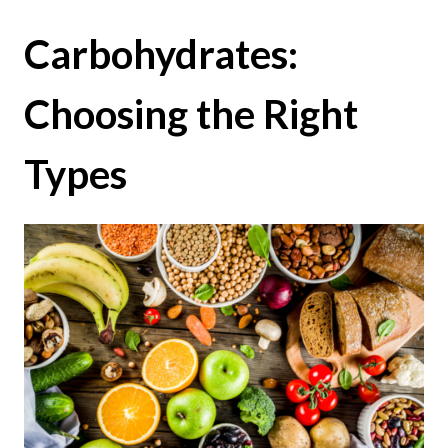
Carbohydrates:
Choosing the Right
Types