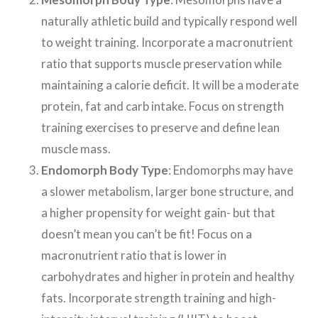
naturally athletic build and typically respond well
to weight training. Incorporate a macronutrient
ratio that supports muscle preservation while
maintaining a calorie deficit. It will be a moderate
protein, fat and carb intake. Focus on strength
training exercises to preserve and define lean
muscle mass.
Endomorph Body Type
: Endomorphs may have
a slower metabolism, larger bone structure, and
a higher propensity for weight gain- but that
doesn’t mean you can’t be fit! Focus on a
macronutrient ratio that is lower in
carbohydrates and higher in protein and healthy
fats. Incorporate strength training and high-