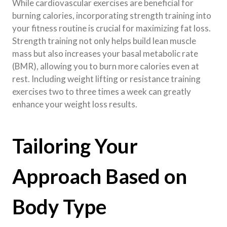
While cardiovascular exercises are beneficial for
burning calories, incorporating strength training into
your fitness routine is crucial for maximizing fat loss.
Strength training not only helps build lean muscle
mass but also increases your basal metabolic rate
(BMR), allowing you to burn more calories even at
rest. Including weight lifting or resistance training
exercises two to three times a week can greatly
enhance your weight loss results.
Tailoring Your
Approach Based on
Body Type