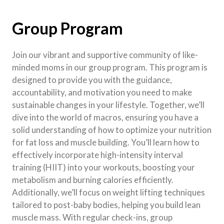
Group Program
Join our vibrant and supportive community of like-
minded moms in our group program. This program is
designed to provide you with the guidance,
accountability, and motivation you need to make
sustainable changes in your lifestyle. Together, we’ll
dive into the world of macros, ensuring you have a
solid understanding of how to optimize your nutrition
for fat loss and muscle building. You’ll learn how to
effectively incorporate high-intensity interval
training (HIIT) into your workouts, boosting your
metabolism and burning calories efficiently.
Additionally, we’ll focus on weight lifting techniques
tailored to post-baby bodies, helping you build lean
muscle mass. With regular check-ins, group