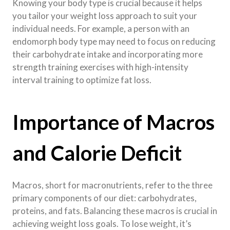
Knowing your body type is crucial because it helps
you tailor your weight loss approach to suit your
individual needs. For example, a person with an
endomorph body type may need to focus on reducing
their carbohydrate intake and incorporating more
strength training exercises with high-intensity
interval training to optimize fat loss.
Importance of Macros
and Calorie Deficit
Macros, short for macronutrients, refer to the three
primary components of our diet: carbohydrates,
proteins, and fats. Balancing these macros is crucial in
achieving weight loss goals. To lose weight, it’s