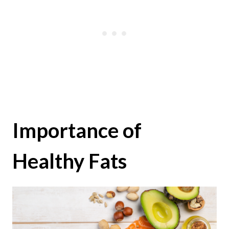
Importance of
Healthy Fats