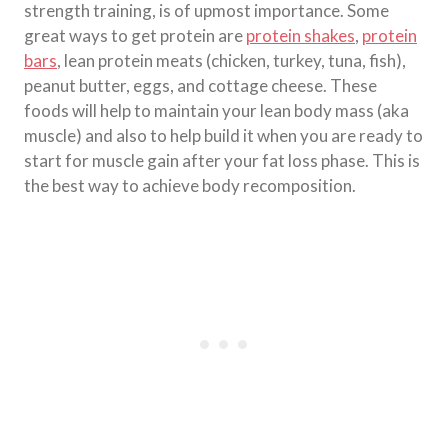
strength training, is of upmost importance. Some
great ways to get protein are
protein shakes
,
protein
bars
, lean protein meats (chicken, turkey, tuna, fish),
peanut butter, eggs, and cottage cheese. These
foods will help to maintain your lean body mass (aka
muscle) and also to help build it when you are ready to
start for muscle gain after your fat loss phase. This is
the best way to achieve body recomposition.