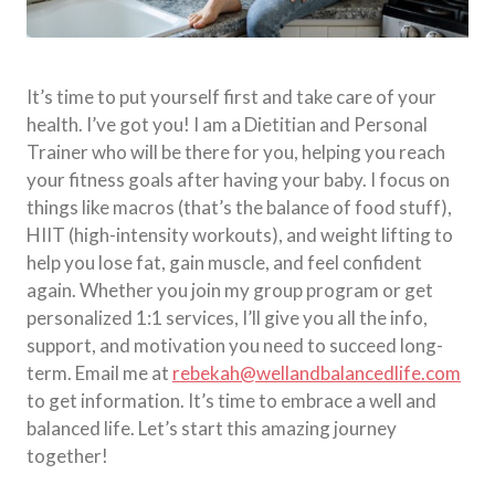
It’s time to put yourself first and take care of your
health. I’ve got you! I am a Dietitian and Personal
Trainer who will be there for you, helping you reach
your fitness goals after having your baby. I focus on
things like macros (that’s the balance of food stuff),
HIIT (high-intensity workouts), and weight lifting to
help you lose fat, gain muscle, and feel confident
again. Whether you join my group program or get
personalized 1:1 services, I’ll give you all the info,
support, and motivation you need to succeed long-
term. Email me at
rebekah@wellandbalancedlife.com
to get information. It’s time to embrace a well and
balanced life. Let’s start this amazing journey
together!