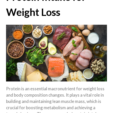
Weight Loss
Protein is an essential macronutrient for weight loss
and body composition changes. It plays a vital role in
building and maintaining lean muscle mass, which is
crucial for boosting metabolism and achieving a