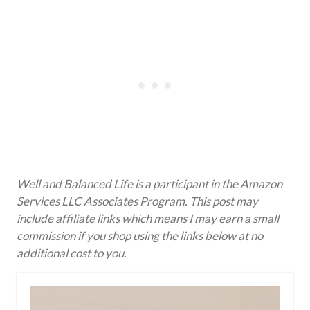
Well and Balanced Life is a participant in the Amazon
Services LLC Associates Program. This post may
include affiliate links which means I may earn a small
commission if you shop using the links below at no
additional cost to you.