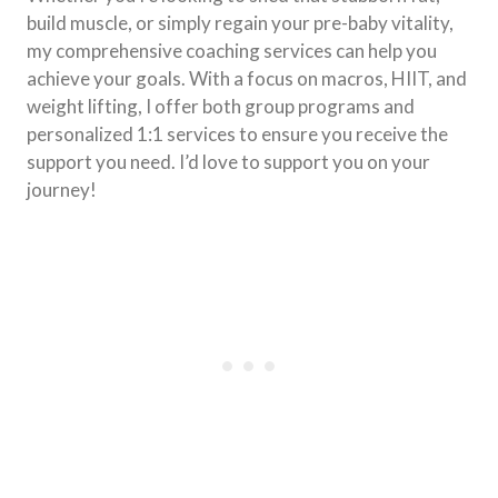
build muscle, or simply regain your pre-baby vitality,
my comprehensive coaching services can help you
achieve your goals. With a focus on macros, HIIT, and
weight lifting, I offer both group programs and
personalized 1:1 services to ensure you receive the
support you need. I’d love to support you on your
journey!