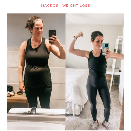
MACROS
|
WEIGHT LOSS