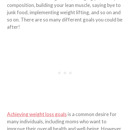
composition, building your lean muscle, saying bye to
junk food, implementing weight lifting, and so on and
so on. There are so many different goals you could be
after!
Achieving weight loss goals
is a common desire for
many individuals, including moms who want to
improve their overall health and well-being. However,