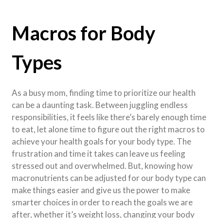
Macros for Body
Types
As a busy mom, finding time to prioritize our health
can be a daunting task. Between juggling endless
responsibilities, it feels like there’s barely enough time
to eat, let alone time to figure out the right macros to
achieve your health goals for your body type. The
frustration and time it takes can leave us feeling
stressed out and overwhelmed. But, knowing how
macronutrients can be adjusted for our body type can
make things easier and give us the power to make
smarter choices in order to reach the goals we are
after, whether it’s weight loss, changing your body