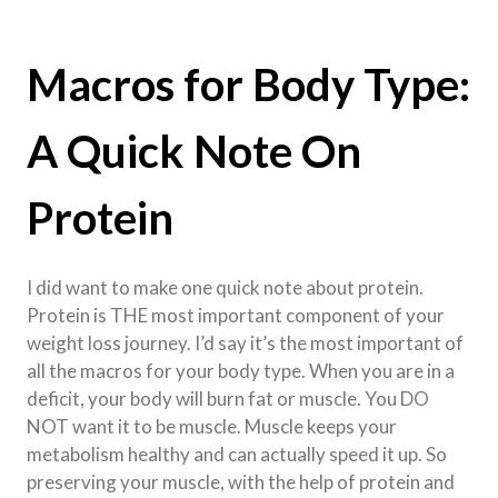
Macros for Body Type:
A Quick Note On
Protein
I did want to make one quick note about protein.
Protein is THE most important component of your
weight loss journey. I’d say it’s the most important of
all the macros for your body type. When you are in a
deficit, your body will burn fat or muscle. You DO
NOT want it to be muscle. Muscle keeps your
metabolism healthy and can actually speed it up. So
preserving your muscle, with the help of protein and