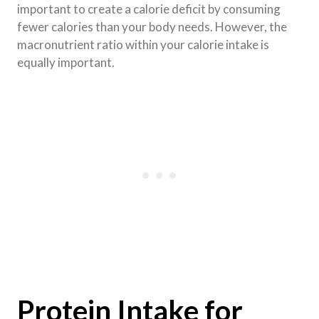
important to create a calorie deficit by consuming
fewer calories than your body needs. However, the
macronutrient ratio within your calorie intake is
equally important.
Protein Intake for