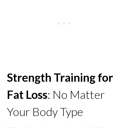
Strength Training for
Fat Loss
: No Matter
Your Body Type