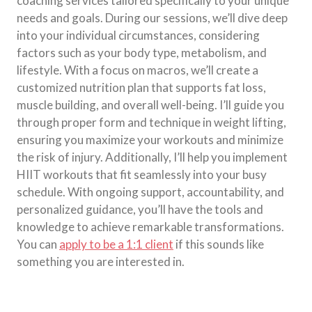
coaching services tailored specifically to your unique
needs and goals. During our sessions, we’ll dive deep
into your individual circumstances, considering
factors such as your body type, metabolism, and
lifestyle. With a focus on macros, we’ll create a
customized nutrition plan that supports fat loss,
muscle building, and overall well-being. I’ll guide you
through proper form and technique in weight lifting,
ensuring you maximize your workouts and minimize
the risk of injury. Additionally, I’ll help you implement
HIIT workouts that fit seamlessly into your busy
schedule. With ongoing support, accountability, and
personalized guidance, you’ll have the tools and
knowledge to achieve remarkable transformations.
You can
apply to be a 1:1 client
if this sounds like
something you are interested in.