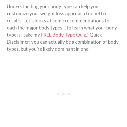
Understanding your body type can help you
customize your weight loss approach for better
results. Let’s looks at some recommendations for
each the major body types: (To learn what your body
type is- take my
FREE Body Type Quiz
.) Quick
Disclaimer: you can actually be a combination of body
types, but you’re likely dominant in one.