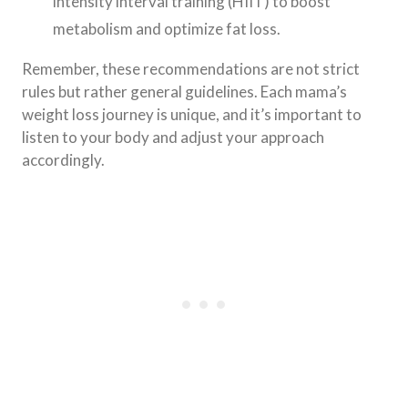
intensity interval training (HIIT) to boost
metabolism and optimize fat loss.
Remember, these recommendations are not strict
rules but rather general guidelines. Each mama’s
weight loss journey is unique, and it’s important to
listen to your body and adjust your approach
accordingly.