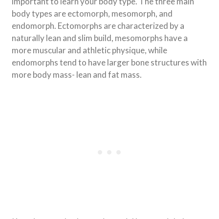
important to learn your body type. The three main
body types are ectomorph, mesomorph, and
endomorph. Ectomorphs are characterized by a
naturally lean and slim build, mesomorphs have a
more muscular and athletic physique, while
endomorphs tend to have larger bone structures with
more body mass- lean and fat mass.