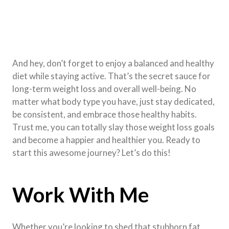
And hey, don’t forget to enjoy a balanced and healthy
diet while staying active. That’s the secret sauce for
long-term weight loss and overall well-being. No
matter what body type you have, just stay dedicated,
be consistent, and embrace those healthy habits.
Trust me, you can totally slay those weight loss goals
and become a happier and healthier you. Ready to
start this awesome journey? Let’s do this!
Work With Me
Whether you’re looking to shed that stubborn fat,