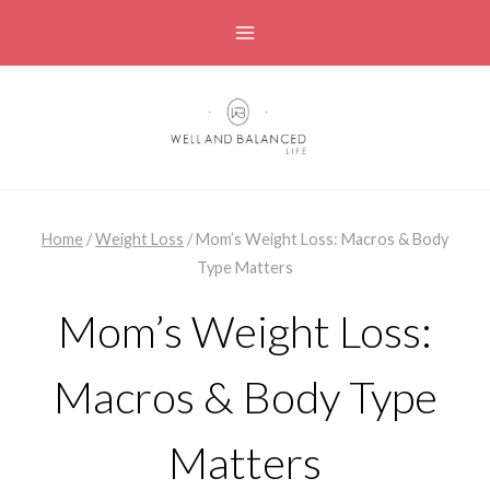
Skip
to
content
Home
/
Weight Loss
/
Mom’s Weight Loss: Macros & Body
Type Matters
Mom’s Weight Loss:
Macros & Body Type
Matters