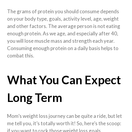
The grams of protein you should consume depends
on your body type, goals, activity level, age, weight
and other factors. The average person is not eating
enough protein. As we age, and especially after 40,
you will lose muscle mass and strength each year.
Consuming enough protein on a daily basis helps to
combat this.
What You Can Expect
Long Term
Mom’s weight loss journey can be quite a ride, but let
me tell you, it’s totally worth it! So, here’s the scoop:
if you want to rock those weight loss goals,