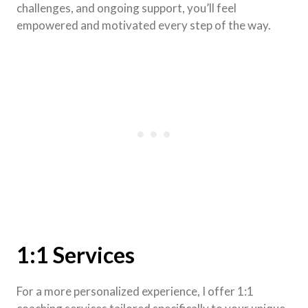
challenges, and ongoing support, you’ll feel
empowered and motivated every step of the way.
1:1 Services
For a more personalized experience, I offer 1:1