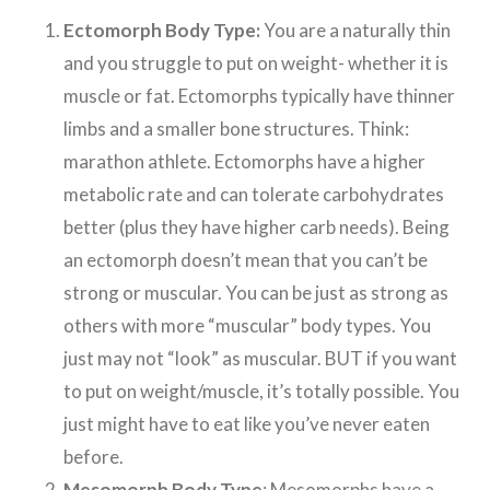
Ectomorph Body Type:
You are a naturally thin
and you struggle to put on weight- whether it is
muscle or fat. Ectomorphs typically have thinner
limbs and a smaller bone structures. Think:
marathon athlete. Ectomorphs have a higher
metabolic rate and can tolerate carbohydrates
better (plus they have higher carb needs). Being
an ectomorph doesn’t mean that you can’t be
strong or muscular. You can be just as strong as
others with more “muscular” body types. You
just may not “look” as muscular. BUT if you want
to put on weight/muscle, it’s totally possible. You
just might have to eat like you’ve never eaten
before.
Mesomorph Body Type
: Mesomorphs have a