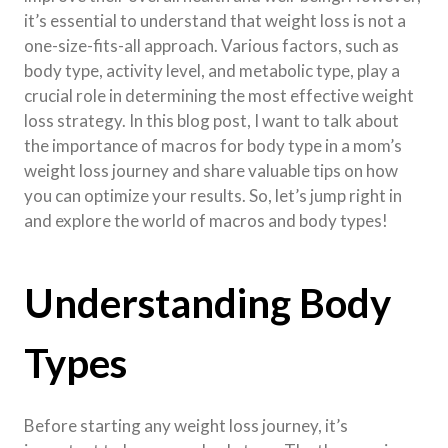
it’s essential to understand that weight loss is not a
one-size-fits-all approach. Various factors, such as
body type, activity level, and metabolic type, play a
crucial role in determining the most effective weight
loss strategy. In this blog post, I want to talk about
the importance of macros for body type in a mom’s
weight loss journey and share valuable tips on how
you can optimize your results. So, let’s jump right in
and explore the world of macros and body types!
Understanding Body
Types
Before starting any weight loss journey, it’s