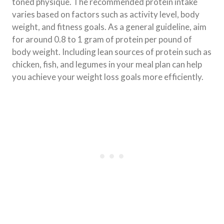
toned physique. The recommended protein intake
varies based on factors such as activity level, body
weight, and fitness goals. As a general guideline, aim
for around 0.8 to 1 gram of protein per pound of
body weight. Including lean sources of protein such as
chicken, fish, and legumes in your meal plan can help
you achieve your weight loss goals more efficiently.