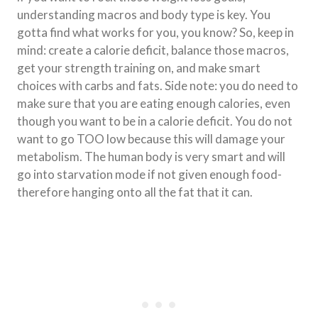
understanding macros and body type is key. You
gotta find what works for you, you know? So, keep in
mind: create a calorie deficit, balance those macros,
get your strength training on, and make smart
choices with carbs and fats. Side note: you do need to
make sure that you are eating enough calories, even
though you want to be in a calorie deficit. You do not
want to go TOO low because this will damage your
metabolism. The human body is very smart and will
go into starvation mode if not given enough food-
therefore hanging onto all the fat that it can.