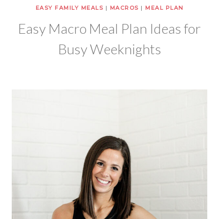
EASY FAMILY MEALS
|
MACROS
|
MEAL PLAN
Easy Macro Meal Plan Ideas for
Busy Weeknights