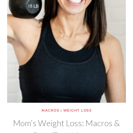
MACROS
|
WEIGHT LOSS
Mom’s Weight Loss: Macros &