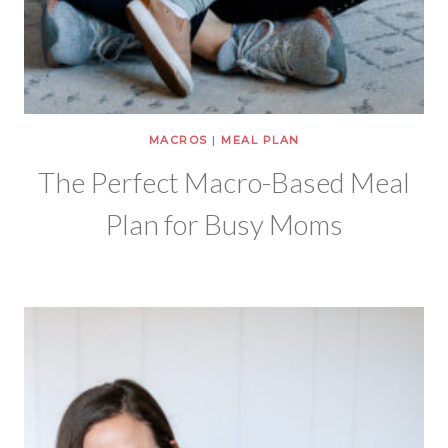
MACROS
|
MEAL PLAN
The Perfect Macro-Based Meal
Plan for Busy Moms