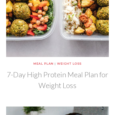
MEAL PLAN
|
WEIGHT LOSS
7-Day High Protein Meal Plan for
Weight Loss