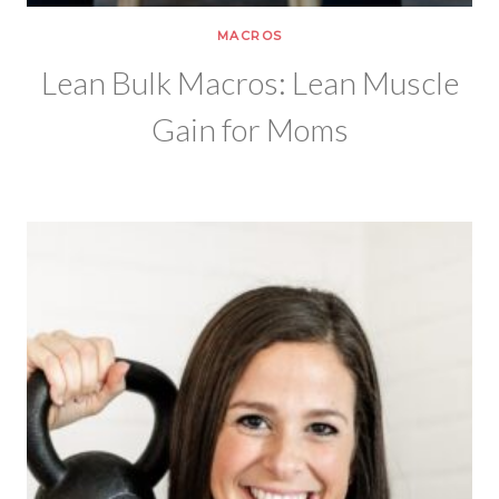
MACROS
Lean Bulk Macros: Lean Muscle
Gain for Moms