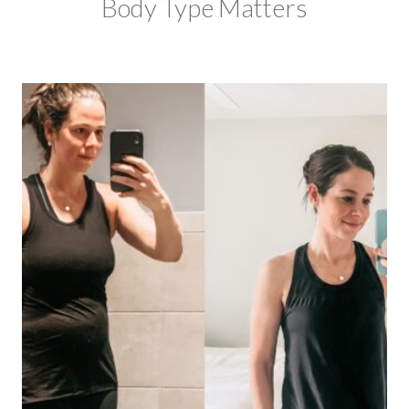
Body Type Matters