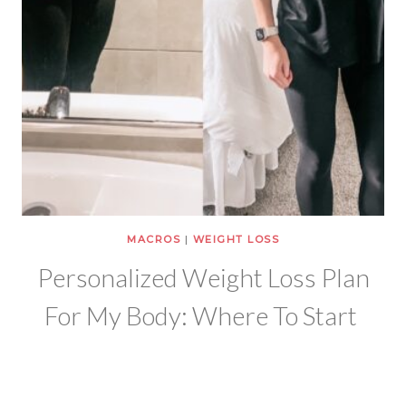
MACROS
|
WEIGHT LOSS
Personalized Weight Loss Plan
For My Body: Where To Start