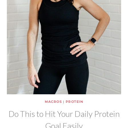
MACROS
|
PROTEIN
Do This to Hit Your Daily Protein
Goal Easily