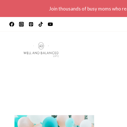
Skip
Join thousands of busy moms who r
to
content