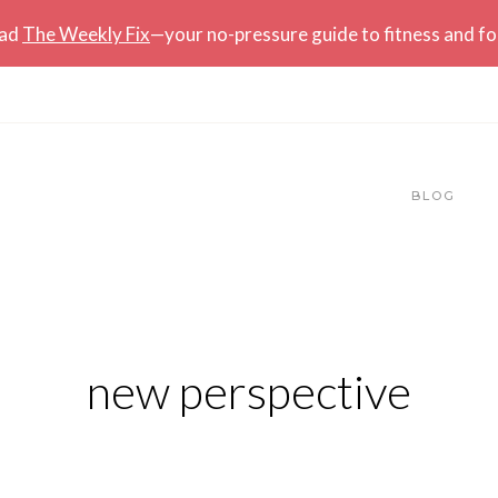
ead
The Weekly Fix
—your no-pressure guide to fitness and f
BLOG
new perspective