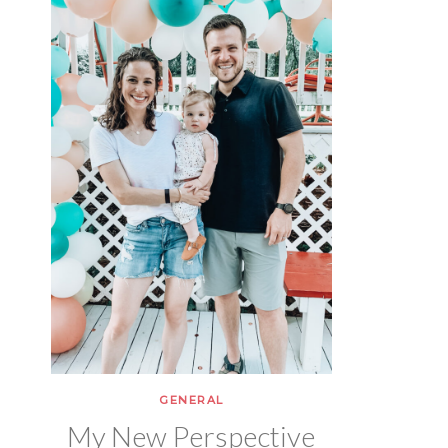
GENERAL
My New Perspective