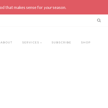
ood that makes sense for
your
season.
ABOUT
SERVICES
SUBSCRIBE
SHOP