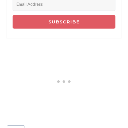
SUBSCRIBE
Post