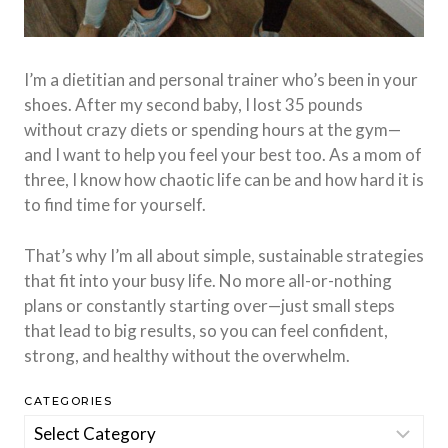
I’m a dietitian and personal trainer who’s been in your
shoes. After my second baby, I lost 35 pounds
without crazy diets or spending hours at the gym—
and I want to help you feel your best too. As a mom of
three, I know how chaotic life can be and how hard it is
to find time for yourself.
That’s why I’m all about simple, sustainable strategies
that fit into your busy life. No more all-or-nothing
plans or constantly starting over—just small steps
that lead to big results, so you can feel confident,
strong, and healthy without the overwhelm.
CATEGORIES
Categories