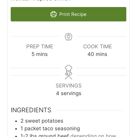
Print Recipe
PREP TIME
COOK TIME
m
m
5
mins
40
mins
i
i
n
n
u
u
t
t
SERVINGS
e
e
4
servings
s
s
INGREDIENTS
2
sweet potatoes
1
packet
taco seasoning
1-2
lbs
ground beef
depending on how