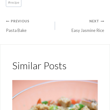
#
recipe
Tags:
Post
PREVIOUS
NEXT
Pasta Bake
Easy Jasmine Rice
navigation
Similar Posts