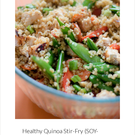
Healthy Quinoa Stir-Fry (SOY-