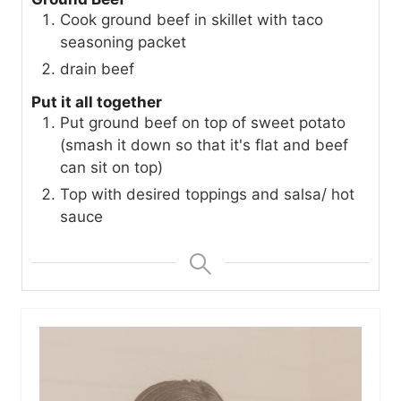
Cook ground beef in skillet with taco
seasoning packet
drain beef
Put it all together
Put ground beef on top of sweet potato
(smash it down so that it's flat and beef
can sit on top)
Top with desired toppings and salsa/ hot
sauce