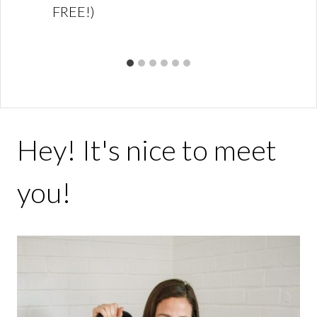
FREE!)
Hey! It's nice to meet
you!