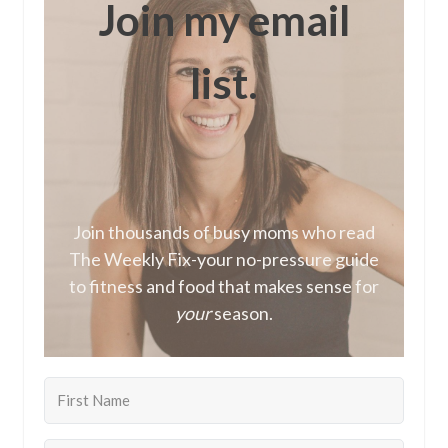
Join my email
list.
Join thousands of busy moms who read
The Weekly Fix-your no-pressure guide
to fitness and food that makes sense for
your
season.