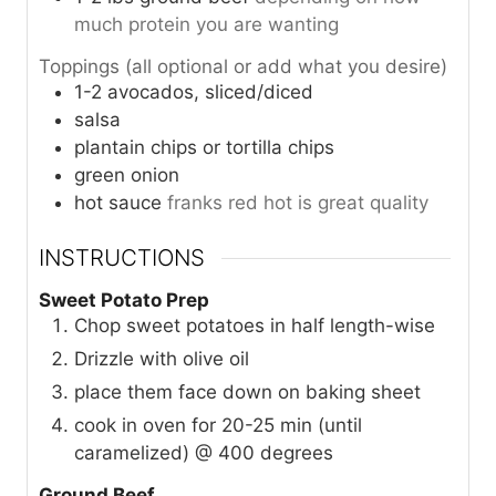
much protein you are wanting
Toppings (all optional or add what you desire)
1-2
avocados, sliced/diced
salsa
plantain chips or tortilla chips
green onion
hot sauce
franks red hot is great quality
INSTRUCTIONS
Sweet Potato Prep
Chop sweet potatoes in half length-wise
Drizzle with olive oil
place them face down on baking sheet
cook in oven for 20-25 min (until
caramelized) @ 400 degrees
Ground Beef