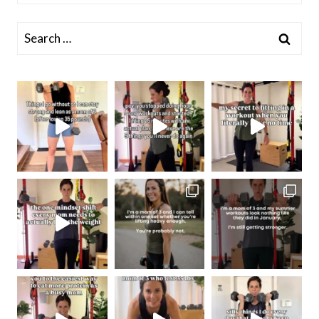
Search
for: