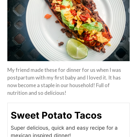
My friend made these for dinner for us when I was
postpartum with my first baby and I loved it. It has
now become a staple in our household! Full of
nutrition and so delicious!
Sweet Potato Tacos
Super delicious, quick and easy recipe for a
mexican inspired dinner!